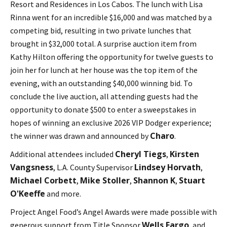
Resort and Residences in Los Cabos. The lunch with Lisa
Rinna went for an incredible $16,000 and was matched by a
competing bid, resulting in two private lunches that
brought in $32,000 total. A surprise auction item from
Kathy Hilton offering the opportunity for twelve guests to
join her for lunch at her house was the top item of the
evening, with an outstanding $40,000 winning bid. To
conclude the live auction, all attending guests had the
opportunity to donate $500 to enter a sweepstakes in
hopes of winning an exclusive 2026 VIP Dodger experience;
Charo
the winner was drawn and announced by
.
Cheryl Tiegs
Kirsten
Additional attendees included
,
Vangsness
Lindsey Horvath
, L.A. County Supervisor
,
Michael Corbett
Mike Stoller
Shannon K
Stuart
,
,
,
O'Keeffe
and more.
Project Angel Food’s Angel Awards were made possible with
Wells Fargo
generous support from Title Sponsor
, and