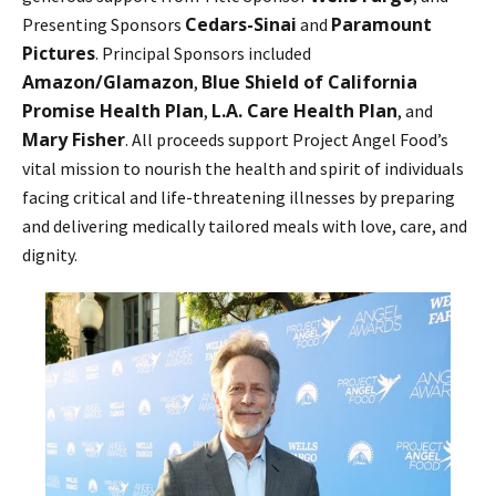
Cedars-Sinai
Paramount
Presenting Sponsors
and
Pictures
. Principal Sponsors included
Amazon/Glamazon
Blue Shield of California
,
Promise Health Plan
L.A. Care Health Plan
,
, and
Mary Fisher
. All proceeds support Project Angel Food’s
vital mission to nourish the health and spirit of individuals
facing critical and life-threatening illnesses by preparing
and delivering medically tailored meals with love, care, and
dignity.