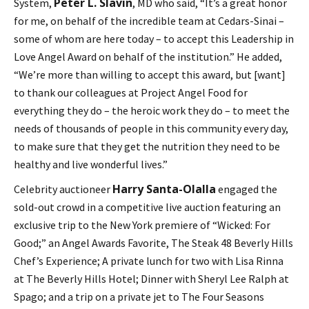
Peter L. Slavin
System,
, MD who said, “It’s a great honor
for me, on behalf of the incredible team at Cedars-Sinai –
some of whom are here today – to accept this Leadership in
Love Angel Award on behalf of the institution.” He added,
“We’re more than willing to accept this award, but [want]
to thank our colleagues at Project Angel Food for
everything they do – the heroic work they do – to meet the
needs of thousands of people in this community every day,
to make sure that they get the nutrition they need to be
healthy and live wonderful lives.”
Harry Santa-Olalla
Celebrity auctioneer
engaged the
sold-out crowd in a competitive live auction featuring an
exclusive trip to the New York premiere of “Wicked: For
Good;” an Angel Awards Favorite, The Steak 48 Beverly Hills
Chef’s Experience; A private lunch for two with Lisa Rinna
at The Beverly Hills Hotel; Dinner with Sheryl Lee Ralph at
Spago; and a trip on a private jet to The Four Seasons