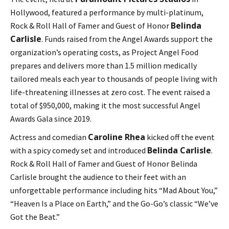
Hollywood, featured a performance by multi-platinum,
Belinda
Rock & Roll Hall of Famer and Guest of Honor
Carlisle
. Funds raised from the Angel Awards support the
organization’s operating costs, as Project Angel Food
prepares and delivers more than 1.5 million medically
tailored meals each year to thousands of people living with
life-threatening illnesses at zero cost. The event raised a
total of $950,000, making it the most successful Angel
Awards Gala since 2019.
Caroline Rhea
Actress and comedian
kicked off the event
Belinda Carlisle
with a spicy comedy set and introduced
.
Rock & Roll Hall of Famer and Guest of Honor Belinda
Carlisle brought the audience to their feet with an
unforgettable performance including hits “Mad About You,”
“Heaven Is a Place on Earth,” and the Go-Go’s classic “We’ve
Got the Beat.”