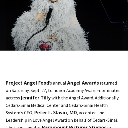
Project Angel Food
Angel Awards
’s annual
returned
on Saturday, Sept. 27, to honor Academy Award–nominated
Jennifer Tilly
actress
with the Angel Award. Additionally,
Cedars-Sinai Medical Center and Cedars-Sinai Health
Peter L. Slavin, MD
System’s CEO,
, accepted the
Leadership in Love Angel Award on behalf of Cedars-Sinai.
Paramount Pictures Studios
The event, held at
in