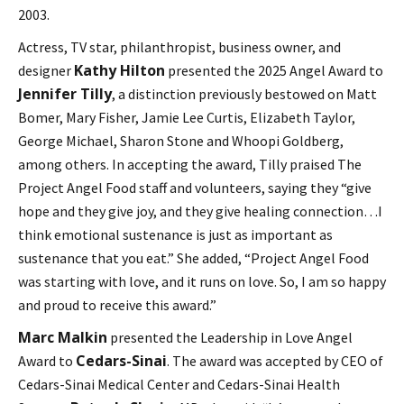
2003.
Actress, TV star, philanthropist, business owner, and
Kathy Hilton
designer
presented the 2025 Angel Award to
Jennifer Tilly
, a distinction previously bestowed on Matt
Bomer, Mary Fisher, Jamie Lee Curtis, Elizabeth Taylor,
George Michael, Sharon Stone and Whoopi Goldberg,
among others. In accepting the award, Tilly praised The
Project Angel Food staff and volunteers, saying they “give
hope and they give joy, and they give healing connection…I
think emotional sustenance is just as important as
sustenance that you eat.” She added, “Project Angel Food
was starting with love, and it runs on love. So, I am so happy
and proud to receive this award.”
Marc Malkin
presented the Leadership in Love Angel
Cedars-Sinai
Award to
. The award was accepted by CEO of
Cedars-Sinai Medical Center and Cedars-Sinai Health