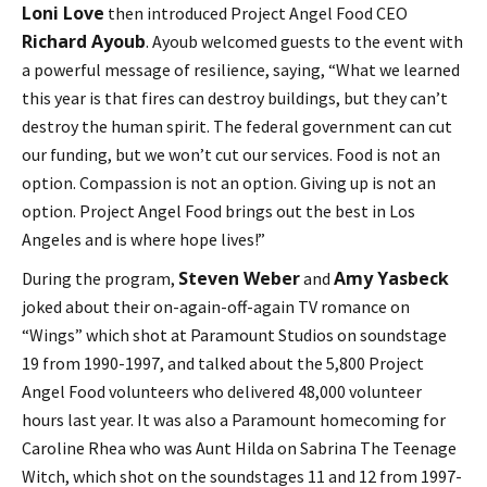
Loni Love
then introduced Project Angel Food CEO
Richard Ayoub
. Ayoub welcomed guests to the event with
a powerful message of resilience, saying, “What we learned
this year is that fires can destroy buildings, but they can’t
destroy the human spirit. The federal government can cut
our funding, but we won’t cut our services. Food is not an
option. Compassion is not an option. Giving up is not an
option. Project Angel Food brings out the best in Los
Angeles and is where hope lives!”
Steven Weber
Amy Yasbeck
During the program,
and
joked about their on-again-off-again TV romance on
“Wings” which shot at Paramount Studios on soundstage
19 from 1990-1997, and talked about the 5,800 Project
Angel Food volunteers who delivered 48,000 volunteer
hours last year. It was also a Paramount homecoming for
Caroline Rhea who was Aunt Hilda on Sabrina The Teenage
Witch, which shot on the soundstages 11 and 12 from 1997-