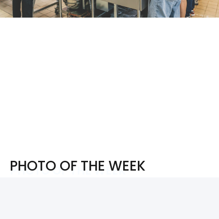
PHOTO OF THE WEEK
PHOTO OF THE WEEK