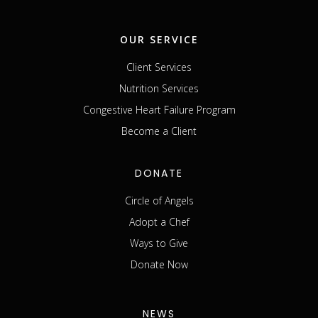
OUR SERVICE
Client Services
Nutrition Services
Congestive Heart Failure Program
Become a Client
DONATE
Circle of Angels
Adopt a Chef
Ways to Give
Donate Now
NEWS