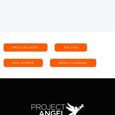
PRESS RELEASES
THE DISH
OUR STORIES
MEDIA COVERAGE