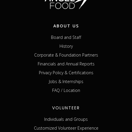
ABOUT US
Board and Staff
History
Corporate & Foundation Partners
Financials and Annual Reports
Privacy Policy & Certifications
Jobs & Internships
FAQ / Location
VOLUNTEER
Individuals and Groups
Customized Volunteer Experience