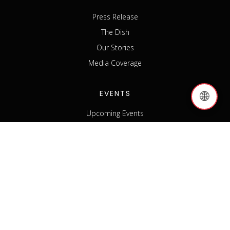
Press Release
The Dish
Our Stories
Media Coverage
EVENTS
🌐
Upcoming Events
Past Events
Host an Event
Event Sponsorship