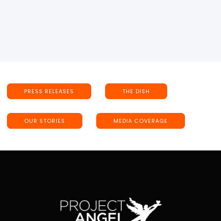
PRESS RELEASES
THE DISH
OUR STORIES
MEDIA COVERAGE