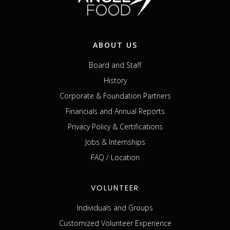
ABOUT US
Board and Staff
History
Corporate & Foundation Partners
Financials and Annual Reports
Privacy Policy & Certifications
Jobs & Internships
FAQ / Location
VOLUNTEER
Individuals and Groups
Customized Volunteer Experience