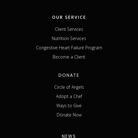
OUR SERVICE
Client Services
Nutrition Services
Congestive Heart Failure Program
Become a Client
DONATE
Circle of Angels
Adopt a Chef
Ways to Give
Donate Now
NEWS