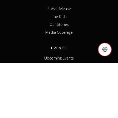
Press Release
The Dish
Our Stories
Media Coverage
EVENTS
🌐
Upcoming Events
Past Events
Host an Event
Event Sponsorship