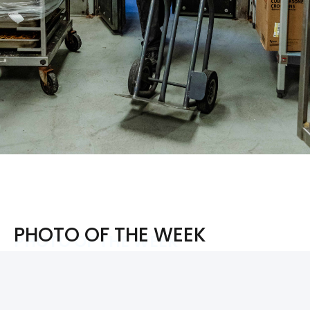
PHOTO OF THE WEEK
PHOTO OF THE WEEK