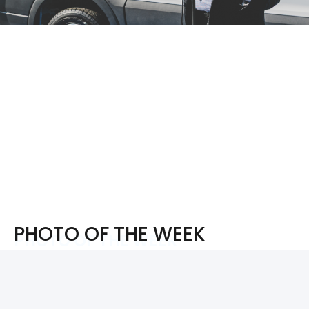
PHOTO OF THE WEEK
PHOTO OF THE WEEK