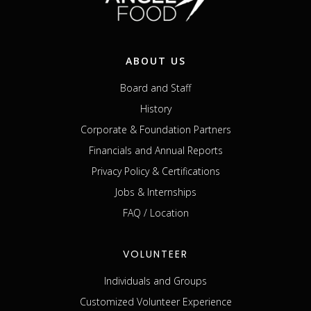
ABOUT US
Board and Staff
History
Corporate & Foundation Partners
Financials and Annual Reports
Privacy Policy & Certifications
Jobs & Internships
FAQ / Location
VOLUNTEER
Individuals and Groups
Customized Volunteer Experience