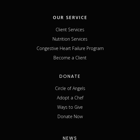
OUR SERVICE
Client Services
Nutrition Services
Congestive Heart Failure Program
Become a Client
DONATE
Circle of Angels
Adopt a Chef
Ways to Give
Donate Now
NEWS