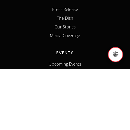
Press Release
The Dish
Our Stories
Media Coverage
EVENTS
🌐
Upcoming Events
Past Events
Host an Event
Event Sponsorship