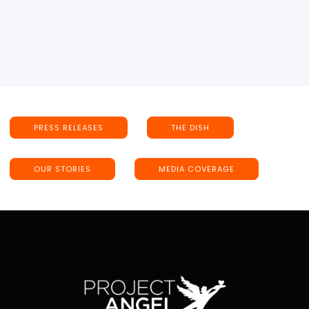
PRESS RELEASES
THE DISH
OUR STORIES
MEDIA COVERAGE