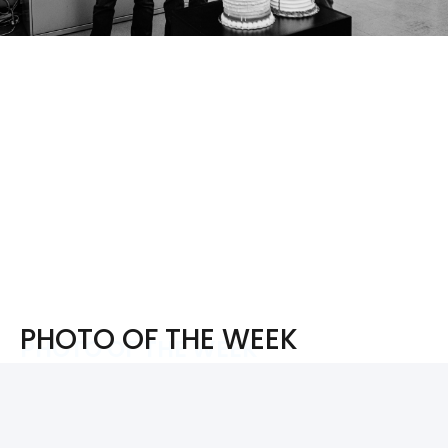
PHOTO OF THE WEEK
PHOTO OF THE WEEK