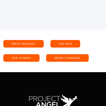
PRESS RELEASES
THE DISH
OUR STORIES
MEDIA COVERAGE