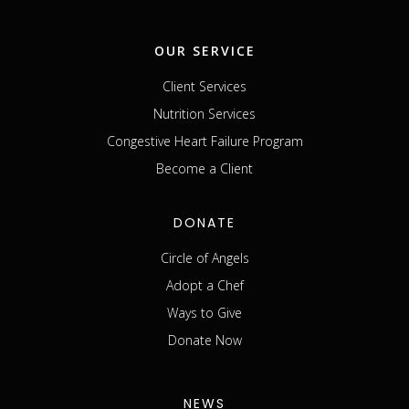
OUR SERVICE
Client Services
Nutrition Services
Congestive Heart Failure Program
Become a Client
DONATE
Circle of Angels
Adopt a Chef
Ways to Give
Donate Now
NEWS