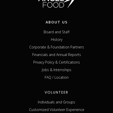
ABOUT US
Board and Staff
History
Corporate & Foundation Partners
Financials and Annual Reports
Privacy Policy & Certifications
Jobs & Internships
FAQ / Location
VOLUNTEER
Individuals and Groups
Customized Volunteer Experience