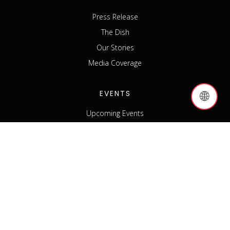
Press Release
The Dish
Our Stories
Media Coverage
EVENTS
🌐
Upcoming Events
Past Events
Host an Event
Event Sponsorship