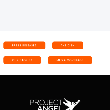
PRESS RELEASES
THE DISH
OUR STORIES
MEDIA COVERAGE