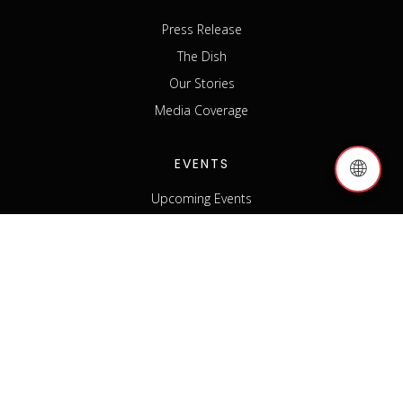
Press Release
The Dish
Our Stories
Media Coverage
EVENTS
🌐
Upcoming Events
Past Events
Host an Event
Event Sponsorship