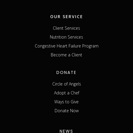
OUR SERVICE
Client Services
Nutrition Services
Congestive Heart Failure Program
Become a Client
DONATE
Circle of Angels
Adopt a Chef
Ways to Give
Donate Now
NEWS