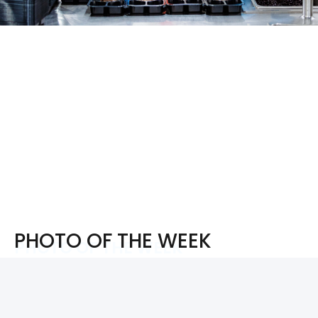
PHOTO OF THE WEEK
PHOTO OF THE WEEK