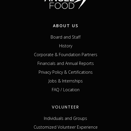
ABOUT US
Board and Staff
History
Corporate & Foundation Partners
Financials and Annual Reports
Privacy Policy & Certifications
Jobs & Internships
FAQ / Location
VOLUNTEER
Individuals and Groups
Customized Volunteer Experience