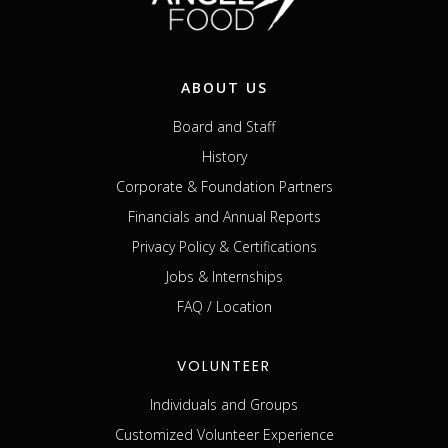
ABOUT US
Board and Staff
History
Corporate & Foundation Partners
Financials and Annual Reports
Privacy Policy & Certifications
Jobs & Internships
FAQ / Location
VOLUNTEER
Individuals and Groups
Customized Volunteer Experience