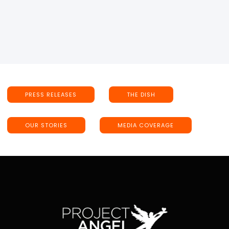
PRESS RELEASES
THE DISH
OUR STORIES
MEDIA COVERAGE