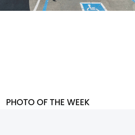
PHOTO OF THE WEEK
PHOTO OF THE WEEK