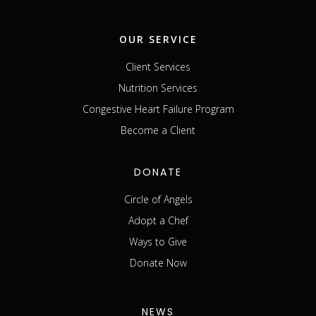
OUR SERVICE
Client Services
Nutrition Services
Congestive Heart Failure Program
Become a Client
DONATE
Circle of Angels
Adopt a Chef
Ways to Give
Donate Now
NEWS