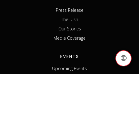
Press Release
The Dish
Our Stories
Media Coverage
EVENTS
🌐
Upcoming Events
Past Events
Host an Event
Event Sponsorship