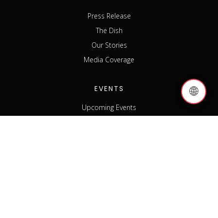
Press Release
The Dish
Our Stories
Media Coverage
EVENTS
🌐
Upcoming Events
Past Events
Host an Event
Event Sponsorship