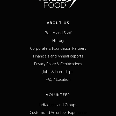
ABOUT US
Board and Staff
History
Corporate & Foundation Partners
Financials and Annual Reports
Privacy Policy & Certifications
Jobs & Internships
FAQ / Location
VOLUNTEER
Individuals and Groups
Customized Volunteer Experience