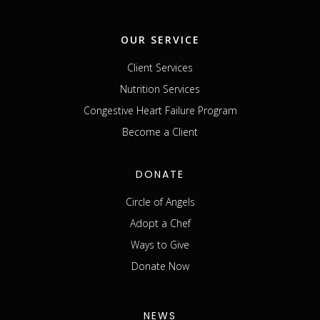
OUR SERVICE
Client Services
Nutrition Services
Congestive Heart Failure Program
Become a Client
DONATE
Circle of Angels
Adopt a Chef
Ways to Give
Donate Now
NEWS