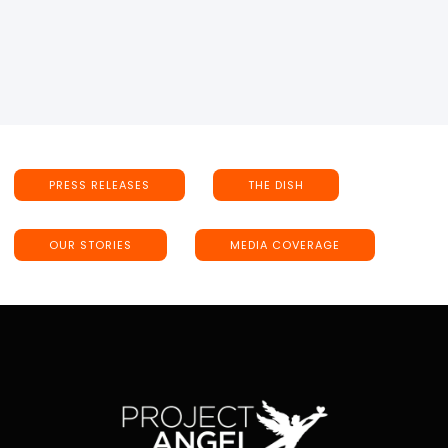
PRESS RELEASES
THE DISH
OUR STORIES
MEDIA COVERAGE