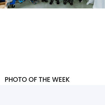
PHOTO OF THE WEEK
PHOTO OF THE WEEK