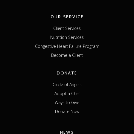
OUR SERVICE
Client Services
Nutrition Services
Congestive Heart Failure Program
Become a Client
DONATE
Circle of Angels
Adopt a Chef
Ways to Give
Donate Now
NEWS