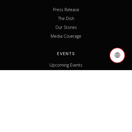
Press Release
The Dish
Our Stories
Media Coverage
EVENTS
🌐
Upcoming Events
Past Events
Host an Event
Event Sponsorship