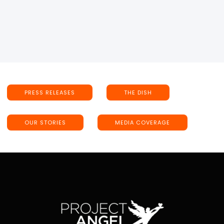
PRESS RELEASES
THE DISH
OUR STORIES
MEDIA COVERAGE