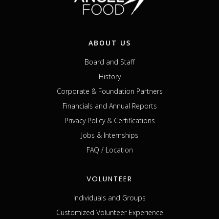
ABOUT US
Board and Staff
History
Corporate & Foundation Partners
Financials and Annual Reports
Privacy Policy & Certifications
Jobs & Internships
FAQ / Location
VOLUNTEER
Individuals and Groups
Customized Volunteer Experience