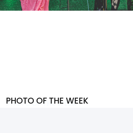
PHOTO OF THE WEEK
PHOTO OF THE WEEK