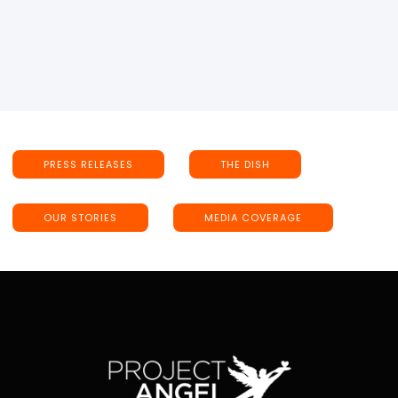
PRESS RELEASES
THE DISH
OUR STORIES
MEDIA COVERAGE