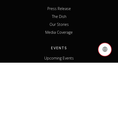
Press Release
The Dish
Our Stories
Media Coverage
EVENTS
🌐
Upcoming Events
Past Events
Host an Event
Event Sponsorship