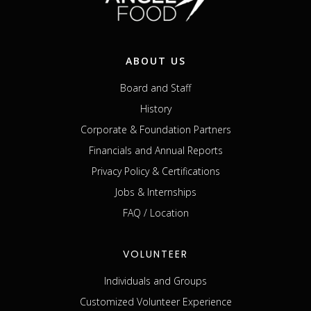
ABOUT US
Board and Staff
History
Corporate & Foundation Partners
Financials and Annual Reports
Privacy Policy & Certifications
Jobs & Internships
FAQ / Location
VOLUNTEER
Individuals and Groups
Customized Volunteer Experience