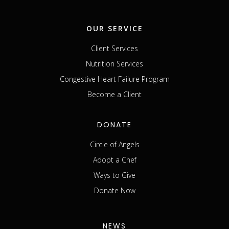
OUR SERVICE
Client Services
Nutrition Services
Congestive Heart Failure Program
Become a Client
DONATE
Circle of Angels
Adopt a Chef
Ways to Give
Donate Now
NEWS