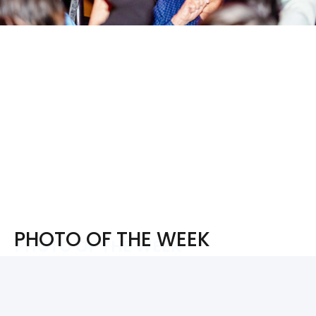
PHOTO OF THE WEEK
PHOTO OF THE WEEK