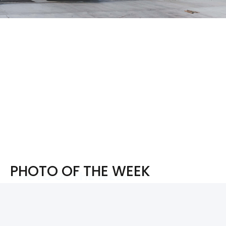
PHOTO OF THE WEEK
PHOTO OF THE WEEK