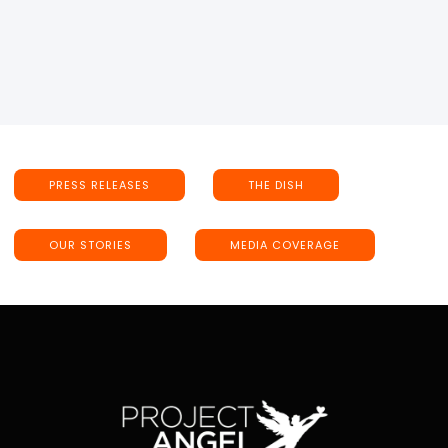
PRESS RELEASES
THE DISH
OUR STORIES
MEDIA COVERAGE