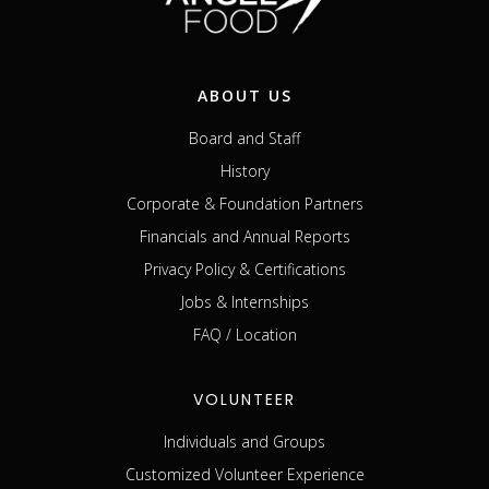
ABOUT US
Board and Staff
History
Corporate & Foundation Partners
Financials and Annual Reports
Privacy Policy & Certifications
Jobs & Internships
FAQ / Location
VOLUNTEER
Individuals and Groups
Customized Volunteer Experience