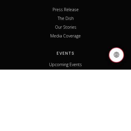
Press Release
The Dish
Our Stories
Media Coverage
EVENTS
🌐
Upcoming Events
Past Events
Host an Event
Event Sponsorship