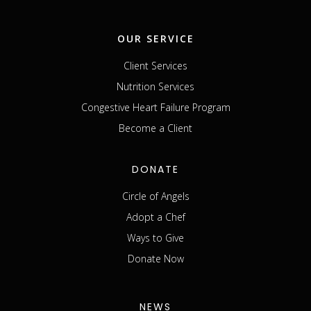
OUR SERVICE
Client Services
Nutrition Services
Congestive Heart Failure Program
Become a Client
DONATE
Circle of Angels
Adopt a Chef
Ways to Give
Donate Now
NEWS