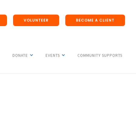
VOLUNTEER
BECOME A CLIENT
DONATE
EVENTS
COMMUNITY SUPPORTS