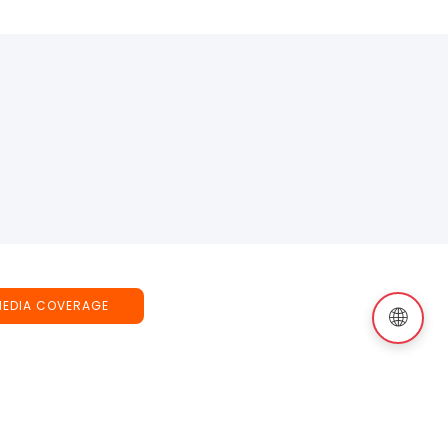
MEDIA COVERAGE
🌐