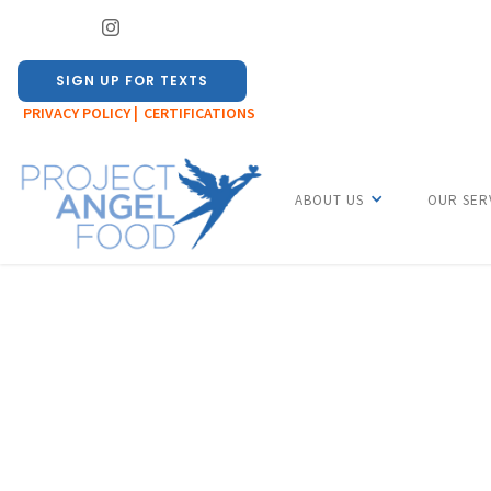
SIGN UP FOR TEXTS
PRIVACY POLICY |
CERTIFICATIONS
ABOUT US
OUR SER