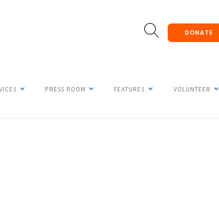
DONATE
VICES
PRESS ROOM
FEATURES
VOLUNTEER