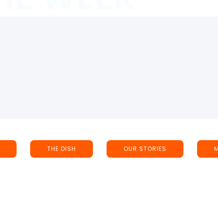
THE DISH
OUR STORIES