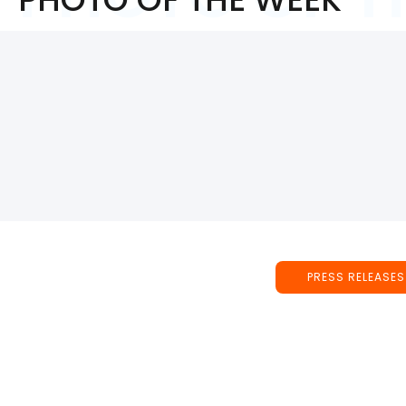
PRESS RELEASES