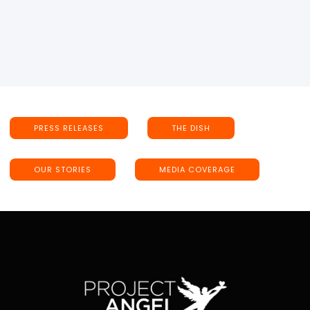
PRESS RELEASES
THE DISH
OUR STORIES
MEDIA COVERAGE