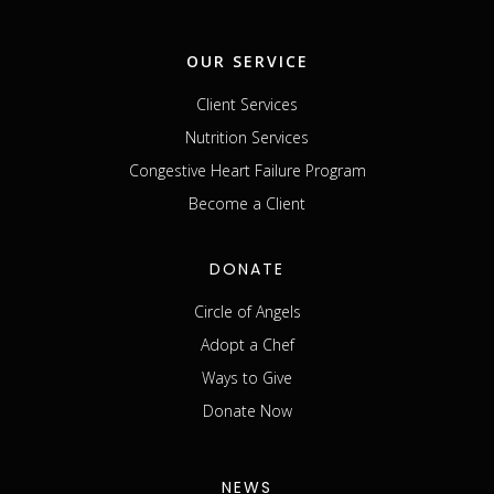
OUR SERVICE
Client Services
Nutrition Services
Congestive Heart Failure Program
Become a Client
DONATE
Circle of Angels
Adopt a Chef
Ways to Give
Donate Now
NEWS