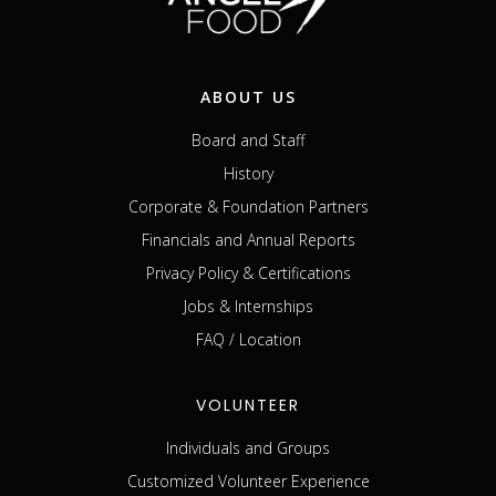
ABOUT US
Board and Staff
History
Corporate & Foundation Partners
Financials and Annual Reports
Privacy Policy & Certifications
Jobs & Internships
FAQ / Location
VOLUNTEER
Individuals and Groups
Customized Volunteer Experience