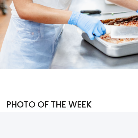
PHOTO OF THE WEEK
PHOTO OF THE WEEK