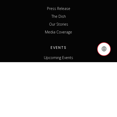
Press Release
The Dish
Our Stories
Media Coverage
EVENTS
🌐
Upcoming Events
Past Events
Host an Event
Event Sponsorship