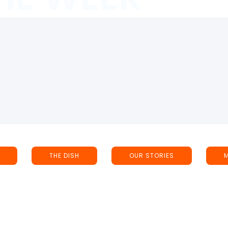
THE DISH
OUR STORIES