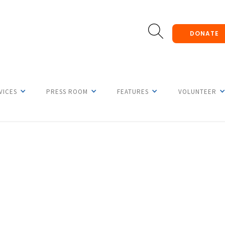
DONATE
VICES
PRESS ROOM
FEATURES
VOLUNTEER