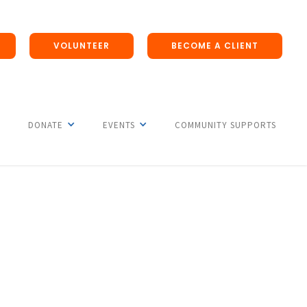
VOLUNTEER
BECOME A CLIENT
DONATE
EVENTS
COMMUNITY SUPPORTS