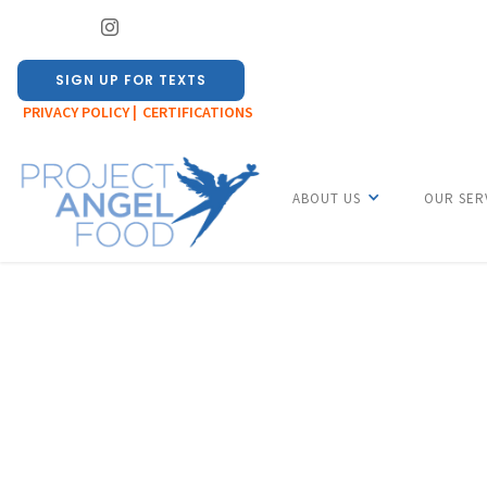
SIGN UP FOR TEXTS
PRIVACY POLICY |
CERTIFICATIONS
ABOUT US
OUR SER