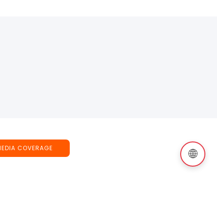
MEDIA COVERAGE
🌐