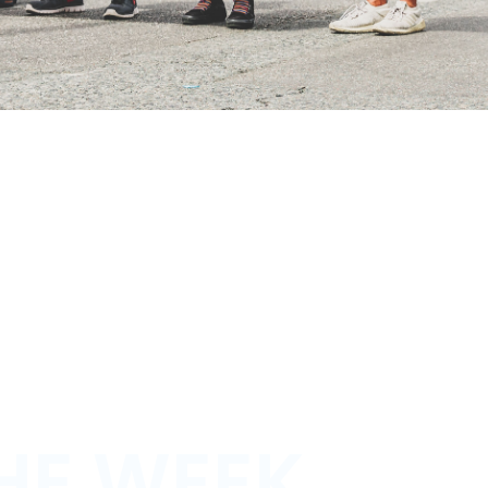
HE WEEK