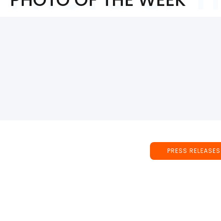
PRESS RELEASES