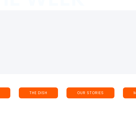
THE DISH
OUR STORIES