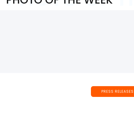
PRESS RELEASES