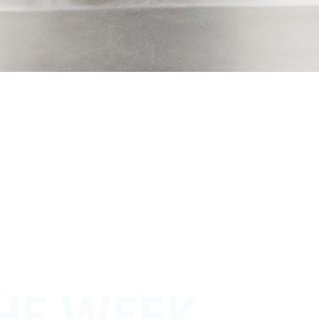
HE WEEK