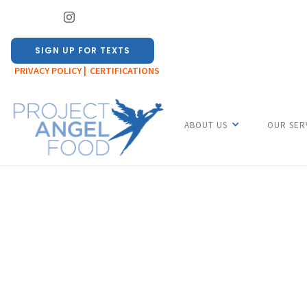
SIGN UP FOR TEXTS
PRIVACY POLICY |
CERTIFICATIONS
ABOUT US
OUR SER