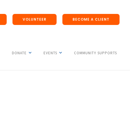
VOLUNTEER
BECOME A CLIENT
DONATE
EVENTS
COMMUNITY SUPPORTS