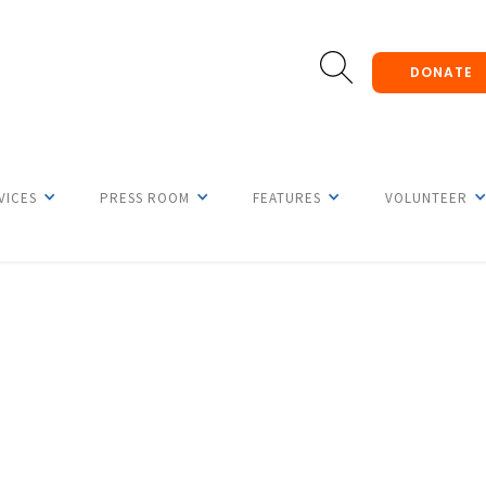
DONATE
VICES
PRESS ROOM
FEATURES
VOLUNTEER