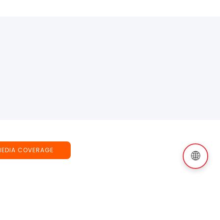
MEDIA COVERAGE
🌐