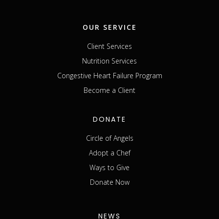
OUR SERVICE
Client Services
Nutrition Services
Congestive Heart Failure Program
Become a Client
DONATE
Circle of Angels
Adopt a Chef
Ways to Give
Donate Now
NEWS