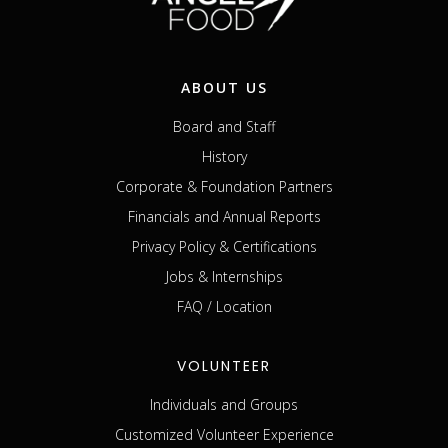
ABOUT US
Board and Staff
History
Corporate & Foundation Partners
Financials and Annual Reports
Privacy Policy & Certifications
Jobs & Internships
FAQ / Location
VOLUNTEER
Individuals and Groups
Customized Volunteer Experience