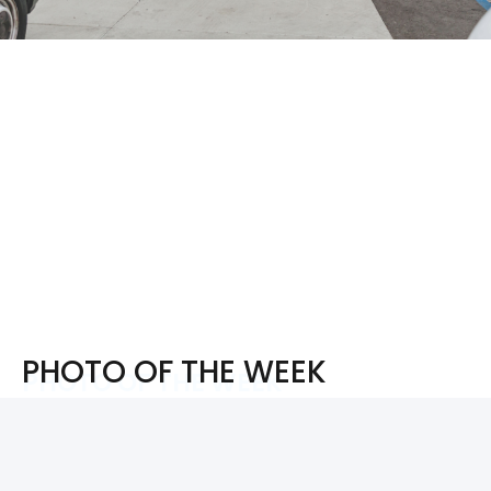
PHOTO OF THE WEEK
PHOTO OF THE WEEK