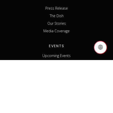
Press Release
The Dish
Our Stories
Media Coverage
EVENTS
🌐
Upcoming Events
Past Events
Host an Event
Event Sponsorship