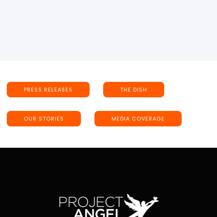
PRESS RELEASES
THE DISH
OUR STORIES
MEDIA COVERAGE