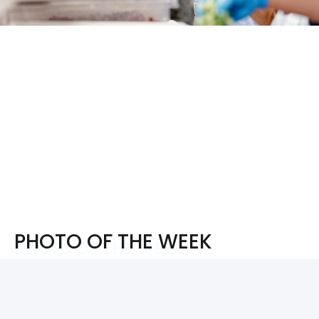
PHOTO OF THE WEEK
PHOTO OF THE WEEK