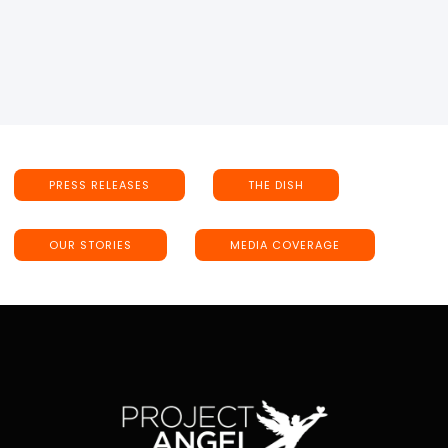
PRESS RELEASES
THE DISH
OUR STORIES
MEDIA COVERAGE