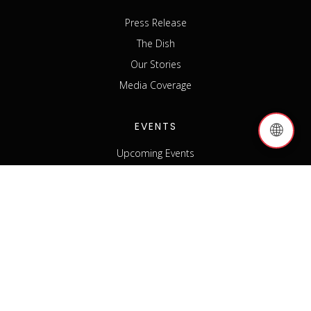
Press Release
The Dish
Our Stories
Media Coverage
EVENTS
🌐
Upcoming Events
Past Events
Host an Event
Event Sponsorship