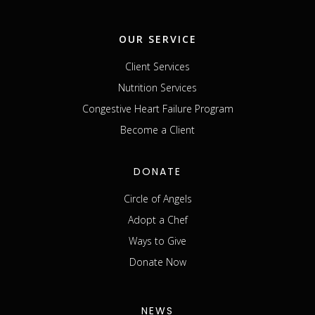
OUR SERVICE
Client Services
Nutrition Services
Congestive Heart Failure Program
Become a Client
DONATE
Circle of Angels
Adopt a Chef
Ways to Give
Donate Now
NEWS