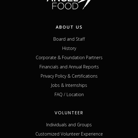
ABOUT US
Board and Staff
History
Corporate & Foundation Partners
Financials and Annual Reports
Privacy Policy & Certifications
Jobs & Internships
FAQ / Location
VOLUNTEER
Individuals and Groups
Customized Volunteer Experience