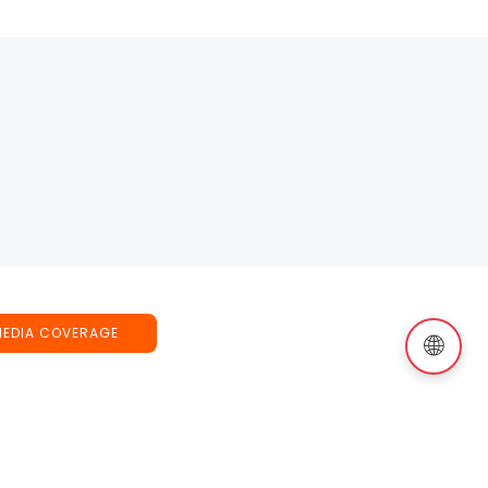
MEDIA COVERAGE
🌐