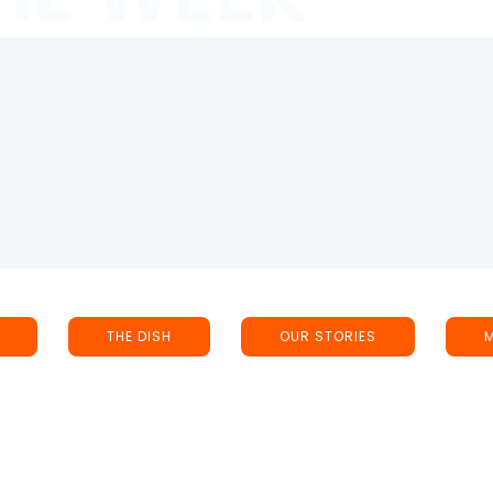
THE DISH
OUR STORIES