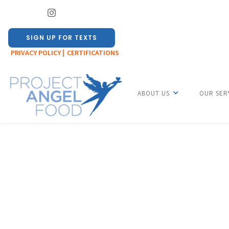
SIGN UP FOR TEXTS
PRIVACY POLICY |
CERTIFICATIONS
ABOUT US
OUR SER