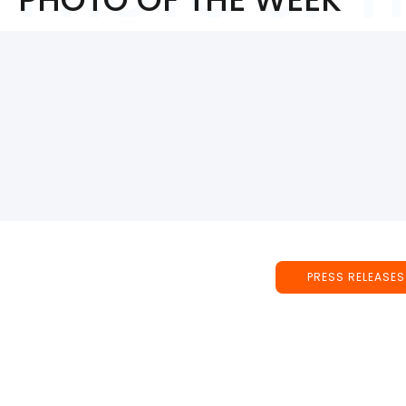
PRESS RELEASES