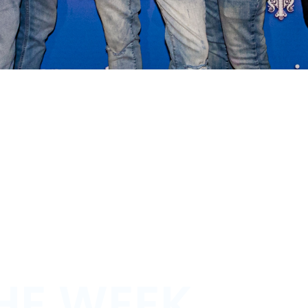
HE WEEK