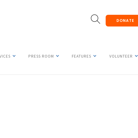
DONATE
VICES
PRESS ROOM
FEATURES
VOLUNTEER