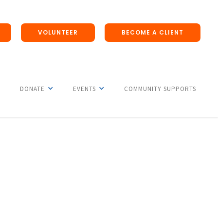
VOLUNTEER
BECOME A CLIENT
DONATE
EVENTS
COMMUNITY SUPPORTS