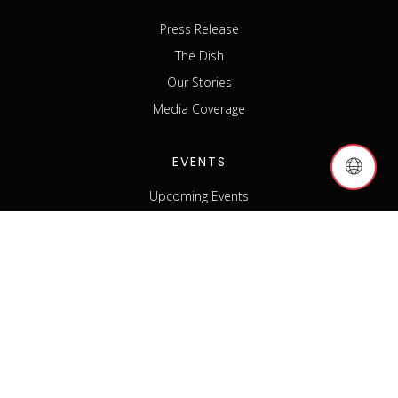
Press Release
The Dish
Our Stories
Media Coverage
EVENTS
🌐
Upcoming Events
Past Events
Host an Event
Event Sponsorship