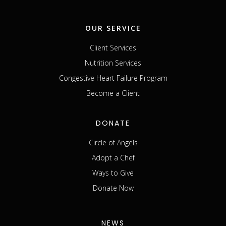
OUR SERVICE
Client Services
Nutrition Services
Congestive Heart Failure Program
Become a Client
DONATE
Circle of Angels
Adopt a Chef
Ways to Give
Donate Now
NEWS