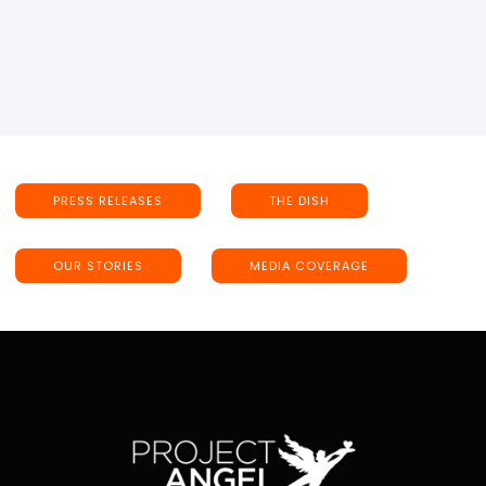
PRESS RELEASES
THE DISH
OUR STORIES
MEDIA COVERAGE