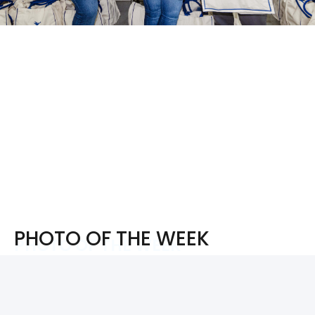
PHOTO OF THE WEEK
PHOTO OF THE WEEK