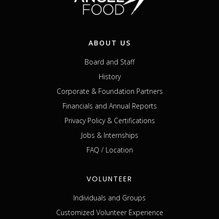
ABOUT US
Board and Staff
History
Corporate & Foundation Partners
Financials and Annual Reports
Privacy Policy & Certifications
Jobs & Internships
FAQ / Location
VOLUNTEER
Individuals and Groups
Customized Volunteer Experience