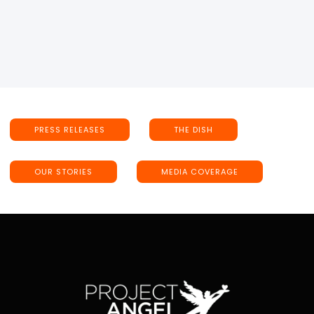
PRESS RELEASES
THE DISH
OUR STORIES
MEDIA COVERAGE