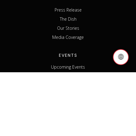
Press Release
The Dish
Our Stories
Media Coverage
EVENTS
🌐
Upcoming Events
Past Events
Host an Event
Event Sponsorship