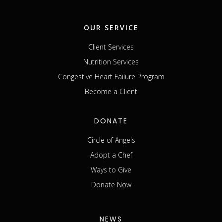
OUR SERVICE
Client Services
Nutrition Services
Congestive Heart Failure Program
Become a Client
DONATE
Circle of Angels
Adopt a Chef
Ways to Give
Donate Now
NEWS