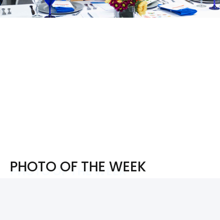
PHOTO OF THE WEEK
PHOTO OF THE WEEK