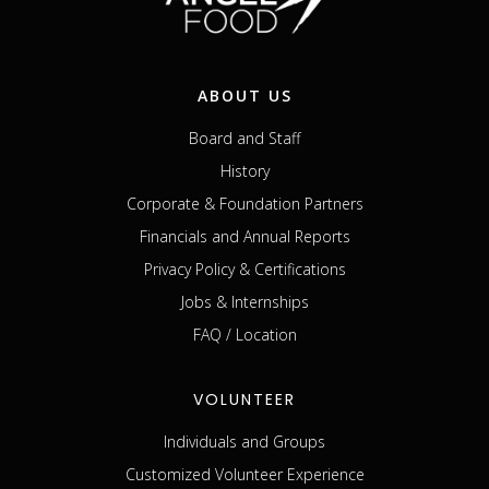
ABOUT US
Board and Staff
History
Corporate & Foundation Partners
Financials and Annual Reports
Privacy Policy & Certifications
Jobs & Internships
FAQ / Location
VOLUNTEER
Individuals and Groups
Customized Volunteer Experience