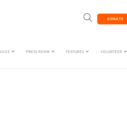
DONATE
VICES
PRESS ROOM
FEATURES
VOLUNTEER