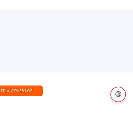
MEDIA COVERAGE
🌐