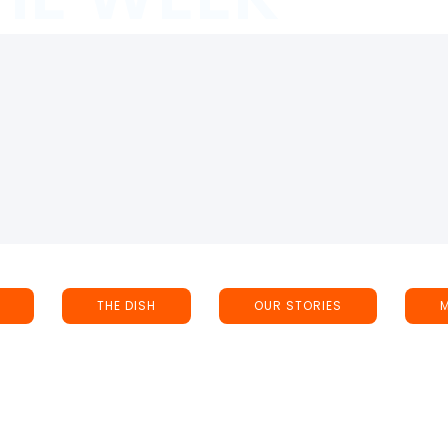
THE DISH
OUR STORIES