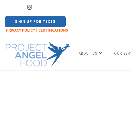
SIGN UP FOR TEXTS
PRIVACY POLICY |
CERTIFICATIONS
ABOUT US
OUR SER