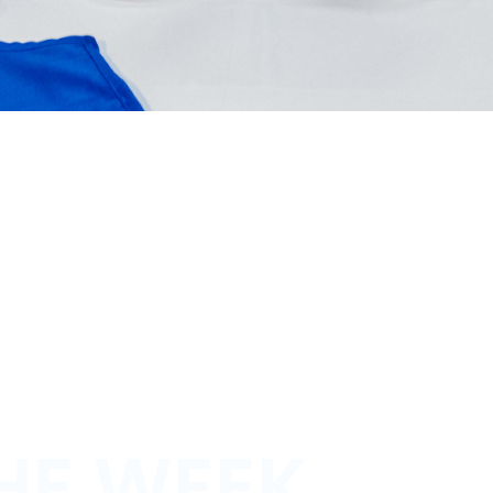
HE WEEK