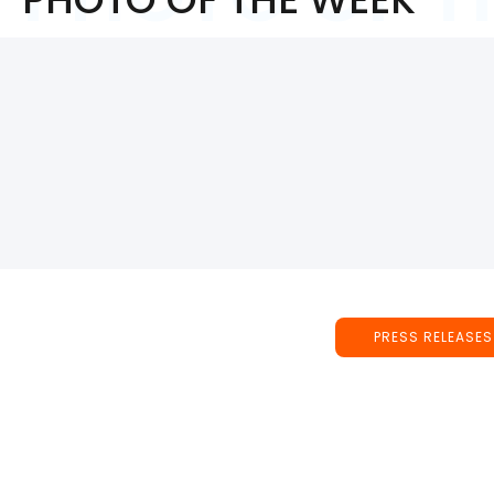
PRESS RELEASES