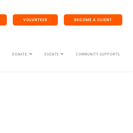
VOLUNTEER
BECOME A CLIENT
DONATE
EVENTS
COMMUNITY SUPPORTS