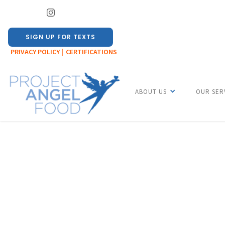
SIGN UP FOR TEXTS
PRIVACY POLICY |
CERTIFICATIONS
ABOUT US
OUR SER