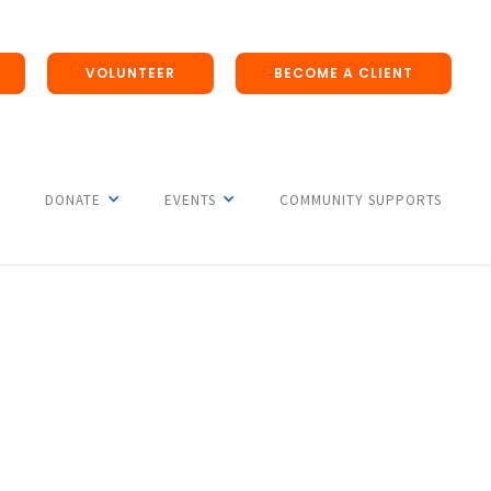
VOLUNTEER
BECOME A CLIENT
DONATE
EVENTS
COMMUNITY SUPPORTS