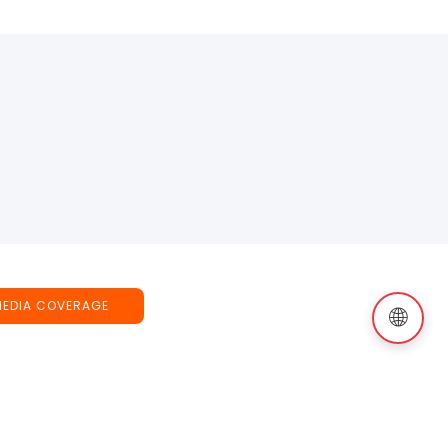
MEDIA COVERAGE
🌐