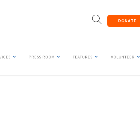
DONATE
VICES
PRESS ROOM
FEATURES
VOLUNTEER