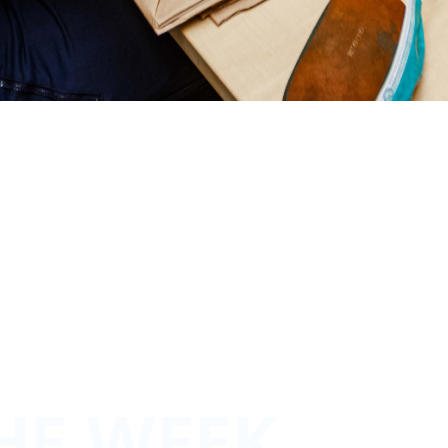
HE WEEK