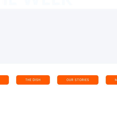
THE DISH
OUR STORIES