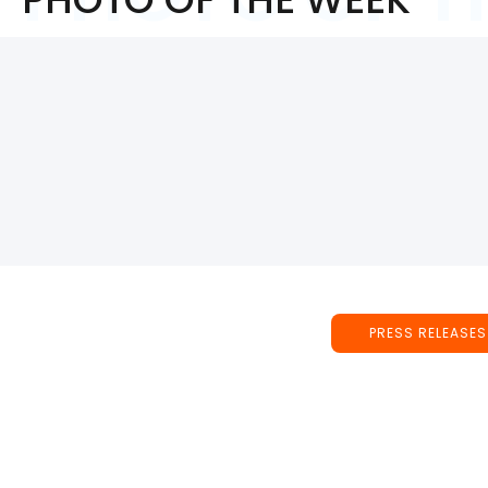
PRESS RELEASES