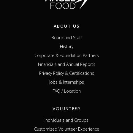
ABOUT US
Board and Staff
History
Corporate & Foundation Partners
Financials and Annual Reports
Privacy Policy & Certifications
Jobs & Internships
FAQ / Location
VOLUNTEER
Individuals and Groups
Customized Volunteer Experience