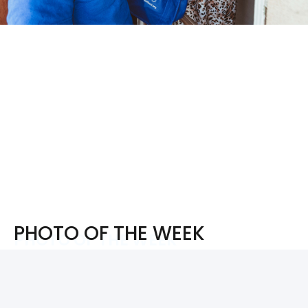
PHOTO OF THE WEEK
PHOTO OF THE WEEK