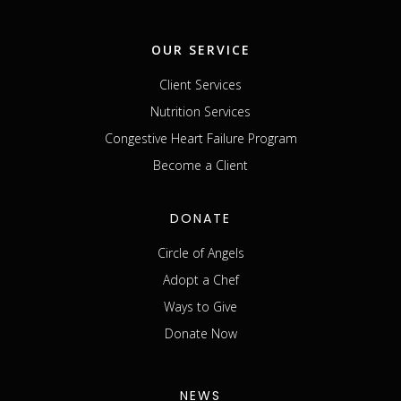
OUR SERVICE
Client Services
Nutrition Services
Congestive Heart Failure Program
Become a Client
DONATE
Circle of Angels
Adopt a Chef
Ways to Give
Donate Now
NEWS