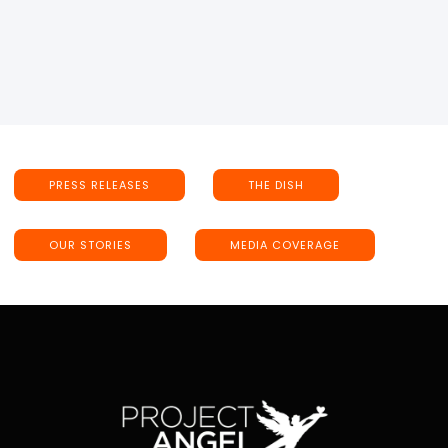
PRESS RELEASES
THE DISH
OUR STORIES
MEDIA COVERAGE