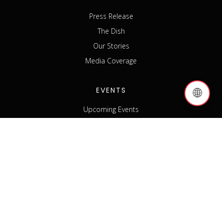
Press Release
The Dish
Our Stories
Media Coverage
EVENTS
🌐
Upcoming Events
Past Events
Host an Event
Event Sponsorship