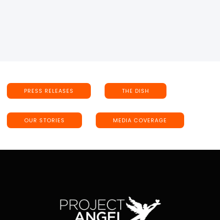
PRESS RELEASES
THE DISH
OUR STORIES
MEDIA COVERAGE