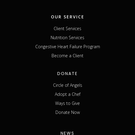
OUR SERVICE
Client Services
Nutrition Services
Congestive Heart Failure Program
Become a Client
DONATE
Circle of Angels
Adopt a Chef
Ways to Give
Donate Now
NEWS