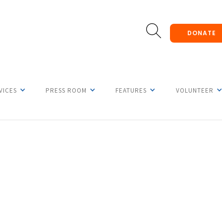
DONATE
VICES
PRESS ROOM
FEATURES
VOLUNTEER