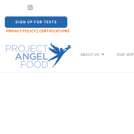
SIGN UP FOR TEXTS
PRIVACY POLICY |
CERTIFICATIONS
ABOUT US
OUR SER