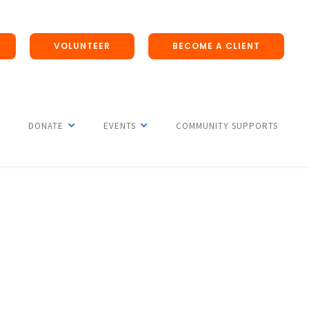
VOLUNTEER
BECOME A CLIENT
DONATE
EVENTS
COMMUNITY SUPPORTS