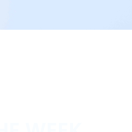
HE WEEK