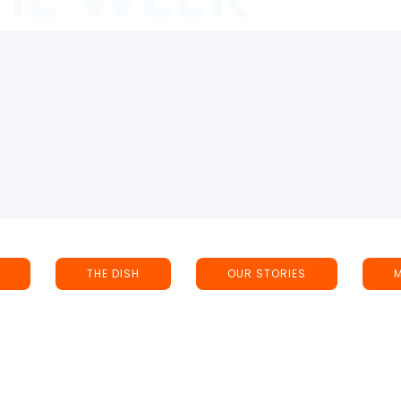
THE DISH
OUR STORIES