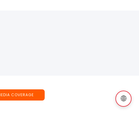
MEDIA COVERAGE
🌐