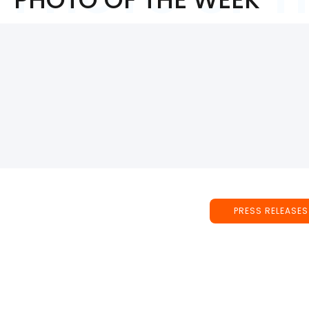
PRESS RELEASES