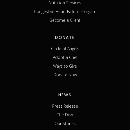
Nutrition Services
Congestive Heart Failure Program
Become a Client
DONATE
Circle of Angels
Adopt a Chef
Ways to Give
Donate Now
NEWS
Press Release
The Dish
Our Stories