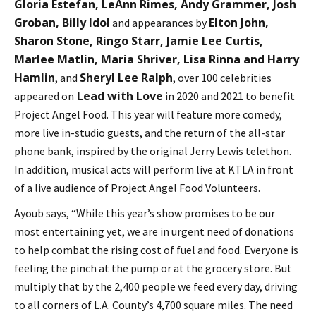
Gloria Estefan, LeAnn Rimes, Andy Grammer, Josh
Groban, Billy Idol
Elton John,
and appearances by
Sharon Stone, Ringo Starr, Jamie Lee Curtis,
Marlee Matlin, Maria Shriver, Lisa Rinna and Harry
Hamlin
Sheryl Lee Ralph
, and
, over 100 celebrities
Lead with Love
appeared on
in 2020 and 2021 to benefit
Project Angel Food. This year will feature more comedy,
more live in-studio guests, and the return of the all-star
phone bank, inspired by the original Jerry Lewis telethon.
In addition, musical acts will perform live at KTLA in front
of a live audience of Project Angel Food Volunteers.
Ayoub says, “While this year’s show promises to be our
most entertaining yet, we are in urgent need of donations
to help combat the rising cost of fuel and food. Everyone is
feeling the pinch at the pump or at the grocery store. But
multiply that by the 2,400 people we feed every day, driving
to all corners of L.A. County’s 4,700 square miles. The need