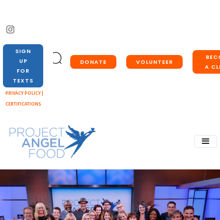
SIGN
BEC
UP
DONATE
VOLUNTEER
A CL
FOR
TEXTS
PRIVACY POLICY |
CERTIFICATIONS