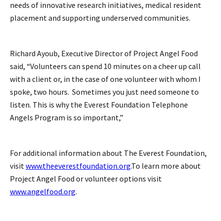
needs of innovative research initiatives, medical resident
placement and supporting underserved communities.
Richard Ayoub, Executive Director of Project Angel Food
said, “Volunteers can spend 10 minutes on a cheer up call
with a client or, in the case of one volunteer with whom I
spoke, two hours. Sometimes you just need someone to
listen. This is why the Everest Foundation Telephone
Angels Program is so important,”
For additional information about The Everest Foundation,
visit
www.theeverestfoundation.org
.To learn more about
Project Angel Food or volunteer options visit
www.angelfood.org
.