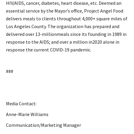
HIV/AIDS, cancer, diabetes, heart disease, etc. Deemed an
essential service by the Mayor’s office, Project Angel Food
delivers meals to clients throughout 4,000+ square miles of
Los Angeles County. The organization has prepared and
delivered over 13-millionmeals since its founding in 1989 in
response to the AIDS; and over a million in2020 alone in
response the current COVID-19 pandemic.
###
Media Contact:
Anne-Marie Williams
Communication/Marketing Manager