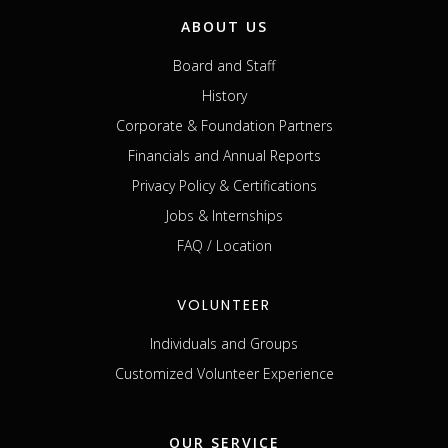
ABOUT US
Board and Staff
History
Corporate & Foundation Partners
Financials and Annual Reports
Privacy Policy & Certifications
Jobs & Internships
FAQ / Location
VOLUNTEER
Individuals and Groups
Customized Volunteer Experience
OUR SERVICE