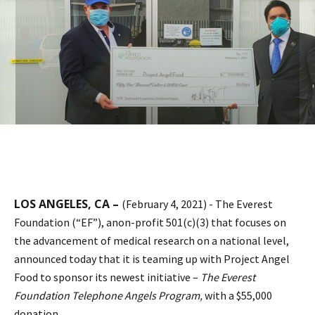
LOS ANGELES, CA –
(February 4, 2021) - The Everest
Foundation (“EF”), anon-profit 501(c)(3) that focuses on
the advancement of medical research on a national level,
announced today that it is teaming up with Project Angel
Food to sponsor its newest initiative –
The Everest
Foundation Telephone Angels Program,
with a $55,000
donation.