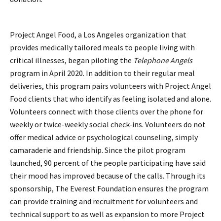
Project Angel Food, a Los Angeles organization that
provides medically tailored meals to people living with
critical illnesses, began piloting the
Telephone Angels
program in April 2020. In addition to their regular meal
deliveries, this program pairs volunteers with Project Angel
Food clients that who identify as feeling isolated and alone.
Volunteers connect with those clients over the phone for
weekly or twice-weekly social check-ins. Volunteers do not
offer medical advice or psychological counseling, simply
camaraderie and friendship. Since the pilot program
launched, 90 percent of the people participating have said
their mood has improved because of the calls. Through its
sponsorship, The Everest Foundation ensures the program
can provide training and recruitment for volunteers and
technical support to as well as expansion to more Project