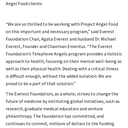
Angel Food clients.
“We are so thrilled to be working with Project Angel Food
on this important and necessary program,” said Everest
Foundation Chair, Agata Everest and husband Dr. Michael
Everest, Founder and Chairman Emeritus. “The Everest
Foundation’s Telephone Angels program provides a holistic
approach to health, focusing on their mental well-being as
well as their physical health. Dealing with a critical illness
is difficult enough, without the added isolation. We are
proud to be a part of that solution.”
The Everest Foundation, as a whole, strives to change the
future of medicine by instituting global initiatives, such as
research, graduate medical education and venture
philanthropy. The foundation has committed, and
continues to commit, millions of dollars to the funding