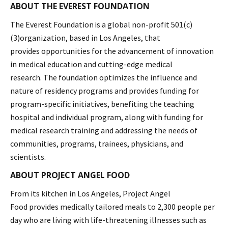
ABOUT THE EVEREST FOUNDATION
The Everest Foundation is a global non-profit 501(c)
(3)organization, based in Los Angeles, that
provides opportunities for the advancement of innovation
in medical education and cutting-edge medical
research. The foundation optimizes the influence and
nature of residency programs and provides funding for
program-specific initiatives, benefiting the teaching
hospital and individual program, along with funding for
medical research training and addressing the needs of
communities, programs, trainees, physicians, and
scientists.
ABOUT PROJECT ANGEL FOOD
From its kitchen in Los Angeles, Project Angel
Food provides medically tailored meals to 2,300 people per
day who are living with life-threatening illnesses such as