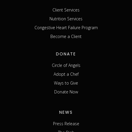
Client Services
Nutrition Services
Congestive Heart Failure Program
Become a Client
DONATE
Circle of Angels
Adopt a Chef
Ways to Give
Donate Now
NEWS
Press Release