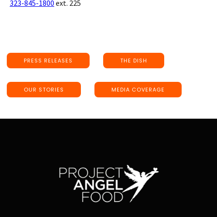
323-845-1800
ext. 225
PRESS RELEASES
THE DISH
OUR STORIES
MEDIA COVERAGE