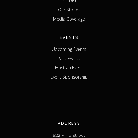
The Dish
Our Stories
Media Coverage
EVENTS
Upcoming Events
Past Events
Host an Event
Event Sponsorship
ADDRESS
922 Vine Street