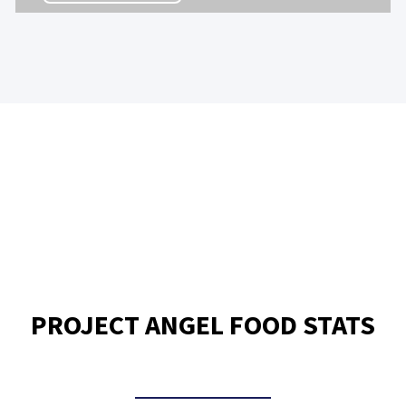
PROJECT ANGEL FOOD STATS