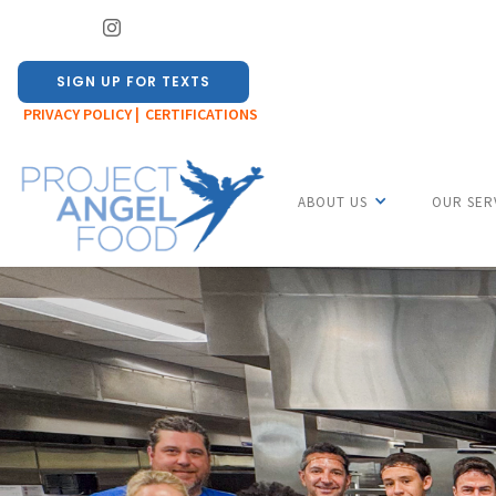
SIGN UP FOR TEXTS
PRIVACY POLICY |
CERTIFICATIONS
ABOUT US
OUR SER