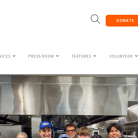
DONATE
VICES
PRESS ROOM
FEATURES
VOLUNTEER