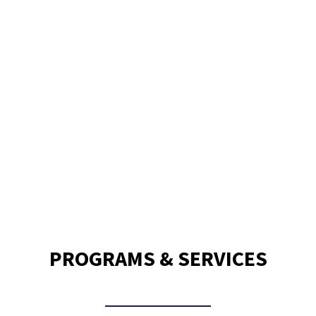
120,000
Meals Delivered Per Month
PROGRAMS & SERVICES