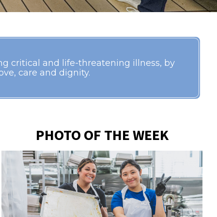
 critical and life-threatening illness, by
ve, care and dignity.
PHOTO OF THE WEEK