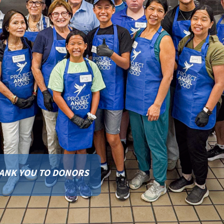
FINISH BUILDING OUR