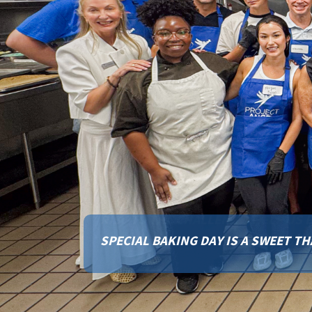
RISE TO THE CHALLENGE: HELP US 
CAMPUS