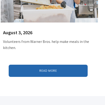
August 3, 2026
Volunteers from Warner Bros. help make meals in the
kitchen.
READ MORE