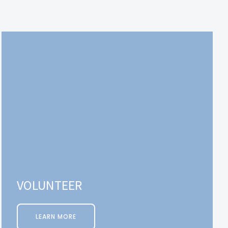
VOLUNTEER
LEARN MORE