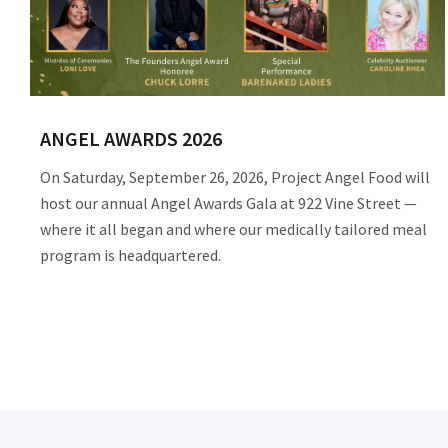
ANGEL AWARDS 2026
On Saturday, September 26, 2026, Project Angel Food will
host our annual Angel Awards Gala at 922 Vine Street —
where it all began and where our medically tailored meal
program is headquartered.