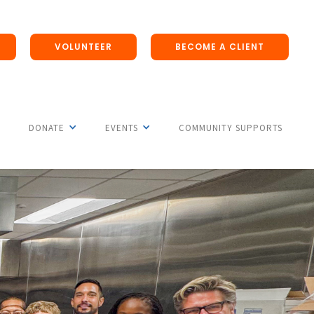
VOLUNTEER
BECOME A CLIENT
DONATE
EVENTS
COMMUNITY SUPPORTS