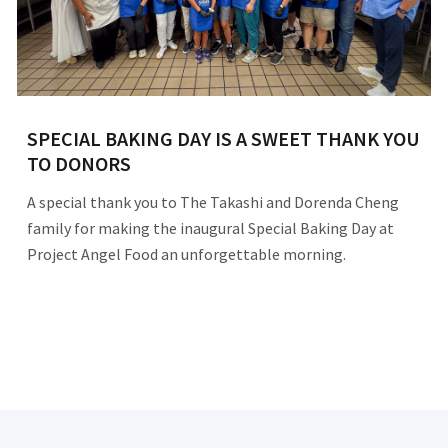
SPECIAL BAKING DAY IS A SWEET THANK YOU
TO DONORS
A special thank you to The Takashi and Dorenda Cheng
family for making the inaugural Special Baking Day at
Project Angel Food an unforgettable morning.