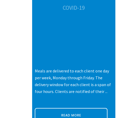
CES
COVID-19
s of life.
Meals are delivered to each client one day
ters,
per week, Monday through Friday. The
 each with
delivery window for each client is a span of
ne thing they
four hours. Clients are notified of their ...
READ MORE