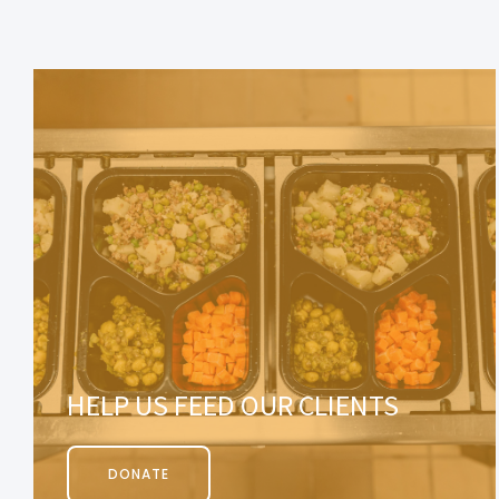
HELP US FEED OUR CLIENTS
DONATE