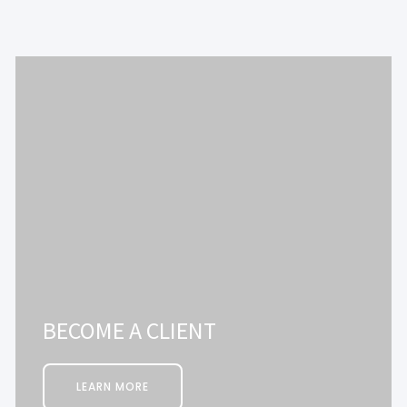
BECOME A CLIENT
LEARN MORE