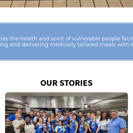
s the health and spirit of vulnerable people facing
ing and delivering medically tailored meals with lo
OUR STORIES